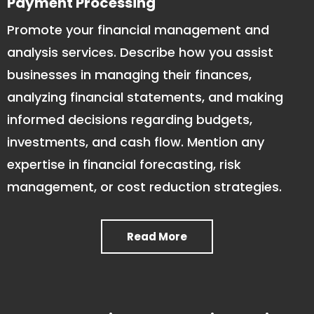
Payment Processing
Promote your financial management and
analysis services. Describe how you assist
businesses in managing their finances,
analyzing financial statements, and making
informed decisions regarding budgets,
investments, and cash flow. Mention any
expertise in financial forecasting, risk
management, or cost reduction strategies.
Read More