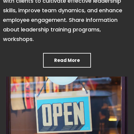
with clients to cultivate effective leadership
skills, improve team dynamics, and enhance
employee engagement. Share information
about leadership training programs,
workshops.
Read More