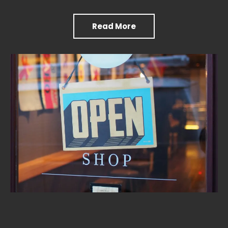
Read More