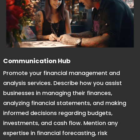
Communication Hub
Promote your financial management and
analysis services. Describe how you assist
businesses in managing their finances,
analyzing financial statements, and making
informed decisions regarding budgets,
investments, and cash flow. Mention any
expertise in financial forecasting, risk