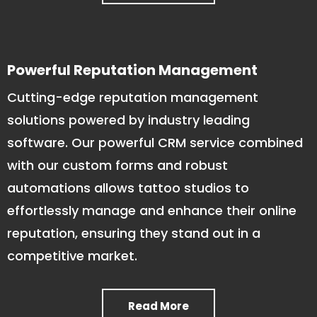
Powerful Reputation Management
Cutting-edge reputation management
solutions powered by industry leading
software. Our powerful CRM service combined
with our custom forms and robust
automations allows tattoo studios to
effortlessly manage and enhance their online
reputation, ensuring they stand out in a
competitive market.
Read More