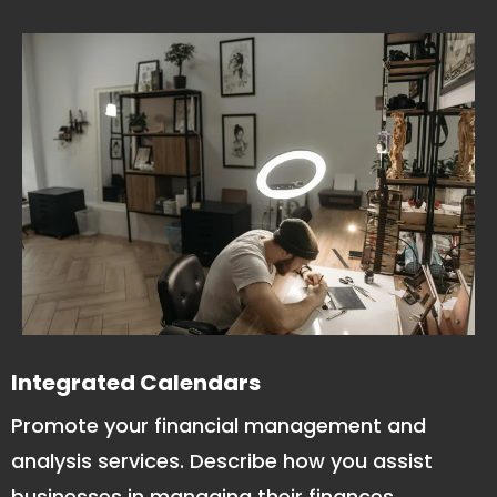
Integrated Calendars
Promote your financial management and
analysis services. Describe how you assist
businesses in managing their finances,