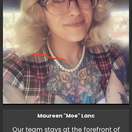
Maureen "Moe" Lanc
Our team stays at the forefront of