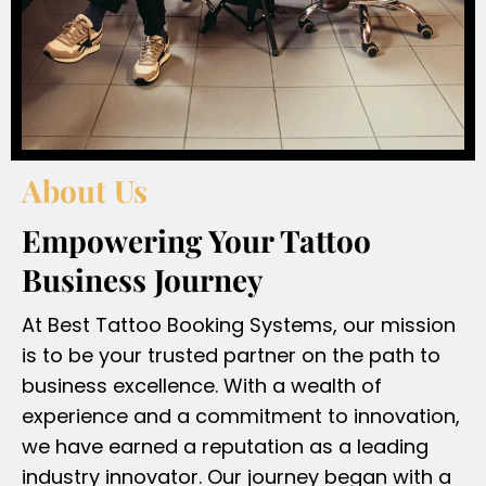
About Us
Empowering Your Tattoo
Business Journey
At Best Tattoo Booking Systems, our mission
is to be your trusted partner on the path to
business excellence. With a wealth of
experience and a commitment to innovation,
we have earned a reputation as a leading
industry innovator. Our journey began with a