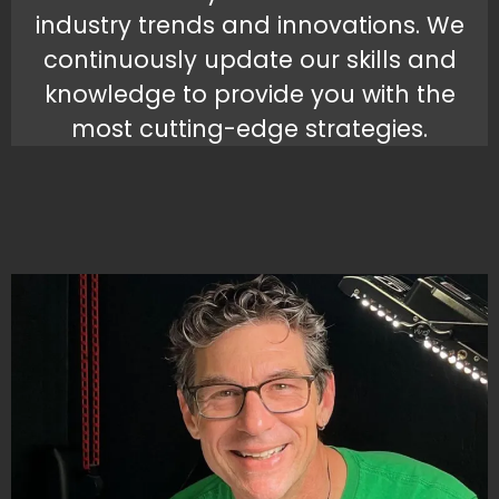
industry trends and innovations. We
continuously update our skills and
knowledge to provide you with the
most cutting-edge strategies.