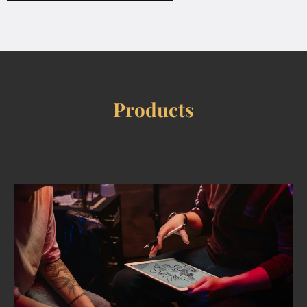
Products