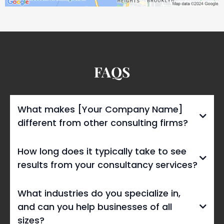
FAQS
What makes [Your Company Name]
different from other consulting firms?
How long does it typically take to see
results from your consultancy services?
What industries do you specialize in,
and can you help businesses of all
sizes?