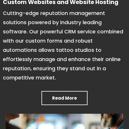
Custom Websites and Website Hosting
Cutting-edge reputation management
solutions powered by industry leading
software. Our powerful CRM service combined
with our custom forms and robust
automations allows tattoo studios to
effortlessly manage and enhance their online
reputation, ensuring they stand out in a
competitive market.
Read More