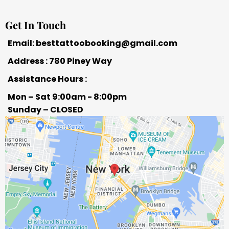
Get In Touch
Email:
besttattoobooking@gmail.com
Address : 780 Piney Way
Assistance Hours :
Mon – Sat 9:00am - 8:00pm
Sunday – CLOSED