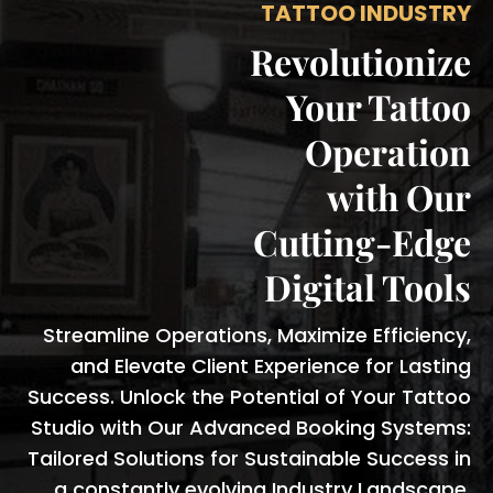
TATTOO INDUSTRY
Revolutionize
Your Tattoo
Operation
with Our
Cutting-Edge
Digital Tools
Streamline Operations, Maximize Efficiency,
and Elevate Client Experience for Lasting
Success. Unlock the Potential of Your Tattoo
Studio with Our Advanced Booking Systems:
Tailored Solutions for Sustainable Success in
a constantly evolving Industry Landscape.