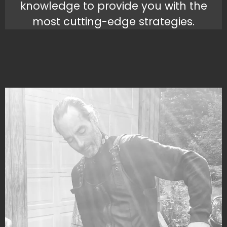
knowledge to provide you with the
most cutting-edge strategies.