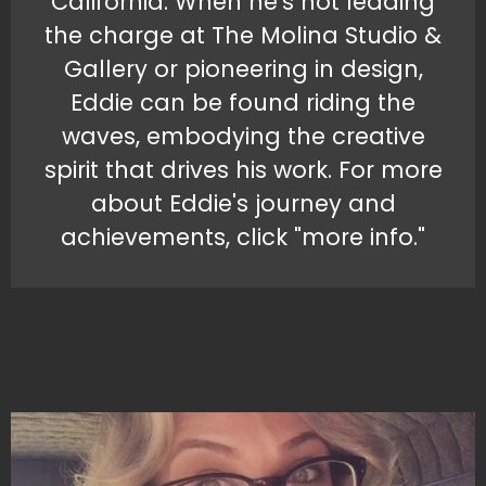
California. When he's not leading
the charge at The Molina Studio &
Gallery or pioneering in design,
Eddie can be found riding the
waves, embodying the creative
spirit that drives his work. For more
about Eddie's journey and
achievements, click "more info."