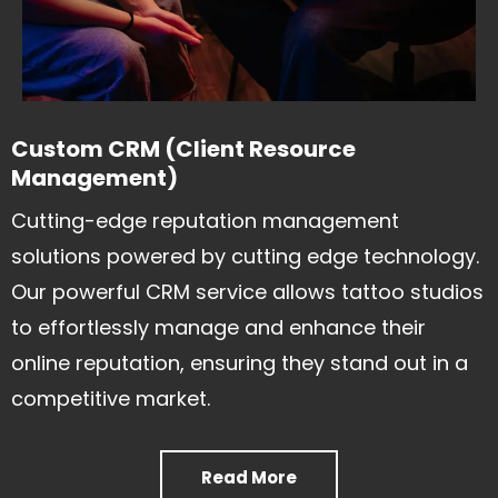
Custom CRM (Client Resource
Management)
Cutting-edge reputation management
solutions powered by cutting edge technology.
Our powerful CRM service allows tattoo studios
to effortlessly manage and enhance their
online reputation, ensuring they stand out in a
competitive market.
Read More