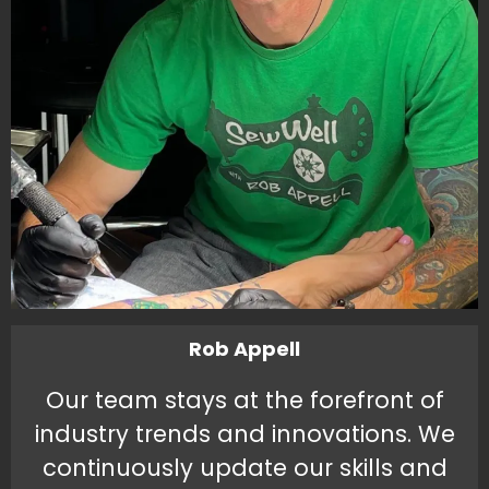
Rob Appell
Our team stays at the forefront of
industry trends and innovations. We
continuously update our skills and