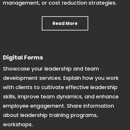
management, or cost reduction strategies.
Read More
Digital Forms
Showcase your leadership and team
development services. Explain how you work
with clients to cultivate effective leadership
skills, improve team dynamics, and enhance
employee engagement. Share information
about leadership training programs,
workshops.