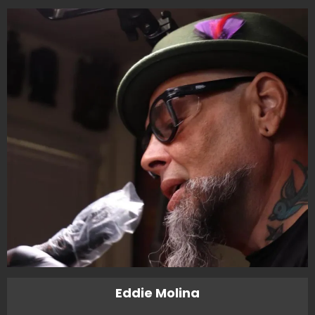
Eddie Molina