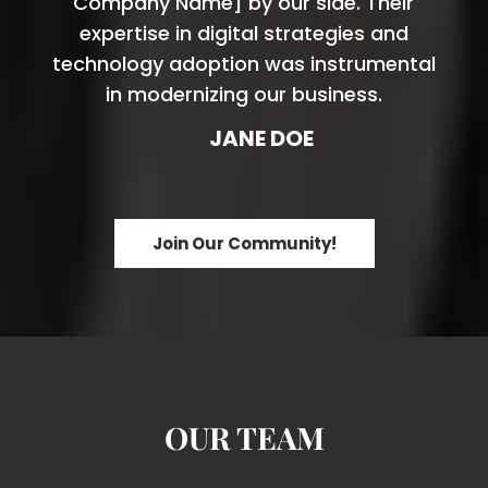
Company Name] by our side. Their
expertise in digital strategies and
technology adoption was instrumental
in modernizing our business.
JANE DOE
Join Our Community!
OUR TEAM