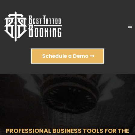
Schedule a Demo
PROFESSIONAL BUSINESS TOOLS FOR THE