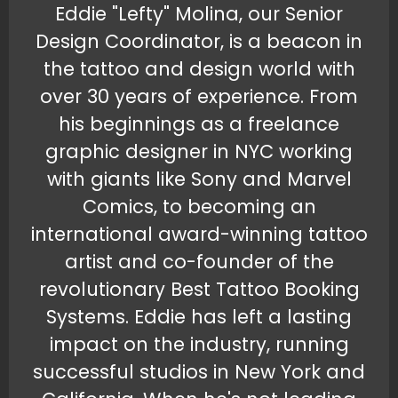
Eddie "Lefty" Molina, our Senior
Design Coordinator, is a beacon in
the tattoo and design world with
over 30 years of experience. From
his beginnings as a freelance
graphic designer in NYC working
with giants like Sony and Marvel
Comics, to becoming an
international award-winning tattoo
artist and co-founder of the
revolutionary Best Tattoo Booking
Systems. Eddie has left a lasting
impact on the industry, running
successful studios in New York and