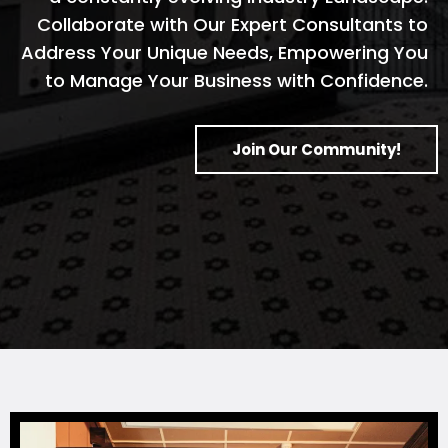
Collaborate with Our Expert Consultants to
Address Your Unique Needs, Empowering You
to Manage Your Business with Confidence.
Join Our Community!