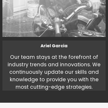
Ariel Garcia
Our team stays at the forefront of
industry trends and innovations. We
continuously update our skills and
knowledge to provide you with the
most cutting-edge strategies.