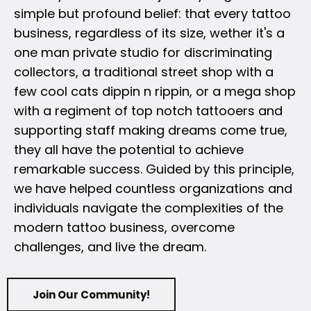
simple but profound belief: that every tattoo
business, regardless of its size, wether it's a
one man private studio for discriminating
collectors, a traditional street shop with a
few cool cats dippin n rippin, or a mega shop
with a regiment of top notch tattooers and
supporting staff making dreams come true,
they all have the potential to achieve
remarkable success. Guided by this principle,
we have helped countless organizations and
individuals navigate the complexities of the
modern tattoo business, overcome
challenges, and live the dream.
Join Our Community!