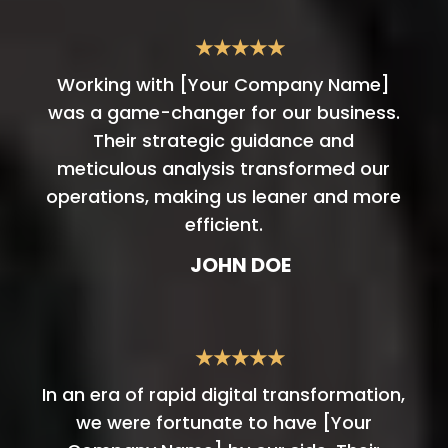
★★★★★
Working with [Your Company Name]
was a game-changer for our business.
Their strategic guidance and
meticulous analysis transformed our
operations, making us leaner and more
efficient.
JOHN DOE
★★★★★
In an era of rapid digital transformation,
we were fortunate to have [Your