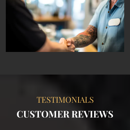
TESTIMONIALS
CUSTOMER REVIEWS