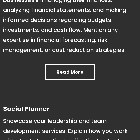
analyzing financial statements, and making
informed decisions regarding budgets,
investments, and cash flow. Mention any
expertise in financial forecasting, risk
management, or cost reduction strategies.
Read More
Social Planner
Showcase your leadership and team
development services. Explain how you work